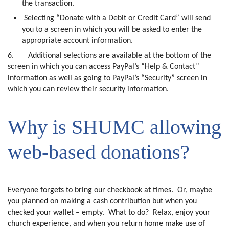
the transaction.
Selecting “Donate with a Debit or Credit Card” will send
you to a screen in which you will be asked to enter the
appropriate account information.
6.
Additional selections are available at the bottom of the
screen in which you can access PayPal’s “Help & Contact”
information as well as going to PayPal’s “Security” screen in
which you can review their security information.
Why is SHUMC allowing
web-based donations?
Everyone forgets to bring our checkbook at times.
Or, maybe
you planned on making a cash contribution but when you
checked your wallet – empty.
What to do?
Relax, enjoy your
church experience, and when you return home make use of