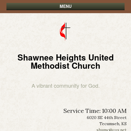
MENU
Shawnee Heights United
Methodist Church
A vibrant community for God.
Service Time: 10:00 AM
6020 SE 44th Street
Tecumseh, KS
shumc@cox.net