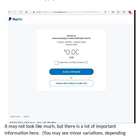
It may not look like much, but there is a lot of important
information here. (You may see minor variations, depending