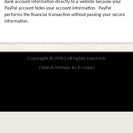
bank account information directly to a website because your
PayPal account hides your account information.
PayPal
performs the financial transaction without passing your secure
information.
Copyright © 2016 | All rights reserved.
Church Website by E-zekiel