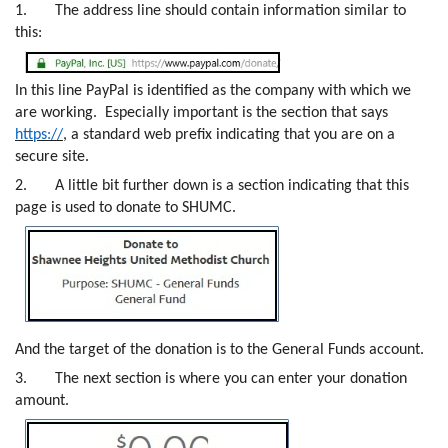
1.
The address line should contain information similar to
this:
In this line PayPal is identified as the company with which we
are working. Especially important is the section that says
https://
, a standard web prefix indicating that you are on a
secure site.
2.
A little bit further down is a section indicating that this
page is used to donate to SHUMC.
And the target of the donation is to the General Funds account.
3.
The next section is where you can enter your donation
amount.