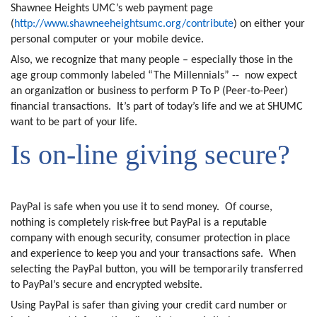
Shawnee Heights UMC’s web payment page
(
http://www.shawneeheightsumc.org/contribute
) on either your
personal computer or your mobile device.
Also, we recognize that many people – especially those in the
age group commonly labeled “The Millennials” --
now expect
an organization or business to perform P To P (Peer-to-Peer)
financial transactions.
It’s part of today’s life and we at SHUMC
want to be part of your life.
Is on-line giving secure?
PayPal is safe when you use it to send money.
Of course,
nothing is completely risk-free but PayPal is a reputable
company with enough security, consumer protection in place
and experience to keep you and your transactions safe.
When
selecting the PayPal button, you will be temporarily transferred
to PayPal’s secure and encrypted website.
Using PayPal is safer than giving your credit card number or