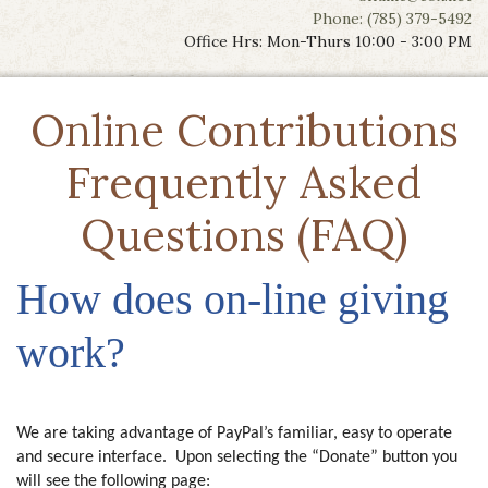
Phone: (785) 379-5492
Office Hrs: Mon-Thurs 10:00 - 3:00 PM
Online Contributions
Frequently Asked
Questions (FAQ)
How does on-line giving
work?
We are taking advantage of PayPal’s familiar, easy to operate
and secure interface. Upon selecting the “Donate” button you
will see the following page: