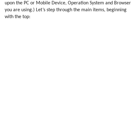
upon the PC or Mobile Device, Operation System and Browser
you are using.) Let’s step through the main items, beginning
with the top: