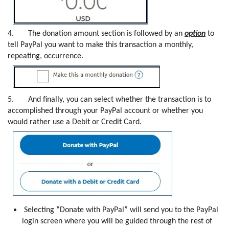
4.
The donation amount section is followed by an
option
to
tell PayPal you want to make this transaction a monthly,
repeating, occurrence.
5.
And finally, you can select whether the transaction is to
accomplished through your PayPal account or whether you
would rather use a Debit or Credit Card.
Selecting “Donate with PayPal” will send you to the PayPal
login screen where you will be guided through the rest of