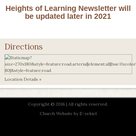
Heights of Learning Newsletter will
be updated later in 2021
Directions
Location Details »
Copyright © 2016 | All rights reserved.
Church Website by E-zekiel