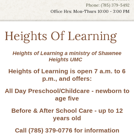
Phone: (785) 379-5492
Office Hrs: Mon-Thurs 10:00 - 3:00 PM
Heights Of Learning
Heights of Learning a ministry of Shawnee
Heights UMC
Heights of Learning is open 7 a.m. to 6
p.m., and offers:
All Day Preschool/Childcare - newborn to
age five
Before & After School Care - up to 12
years old
Call (785) 379-0776 for information