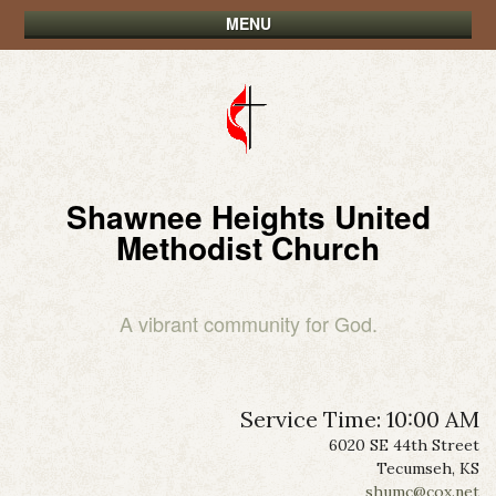
MENU
Shawnee Heights United
Methodist Church
A vibrant community for God.
Service Time: 10:00 AM
6020 SE 44th Street
Tecumseh, KS
shumc@cox.net