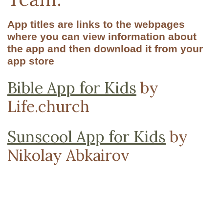
App titles are links to the webpages
where you can view information about
the app and then download it from your
app store
Bible App for Kids
by
Life.church
Sunscool App for Kids
by
Nikolay Abkairov