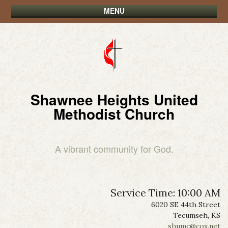
MENU
Shawnee Heights United
Methodist Church
A vibrant community for God.
Service Time: 10:00 AM
6020 SE 44th Street
Tecumseh, KS
shumc@cox.net