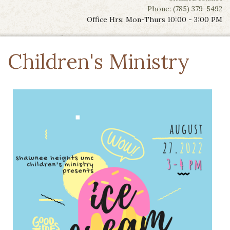
Phone: (785) 379-5492
Office Hrs: Mon-Thurs 10:00 - 3:00 PM
Children's Ministry