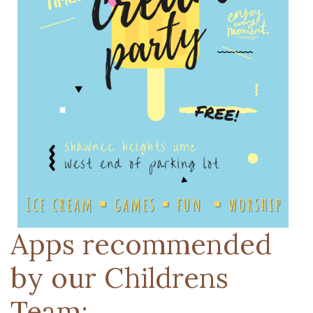
Apps recommended
by our Childrens
Team: