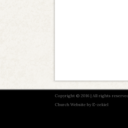
Copyright © 2016 | All rights reserved
Church Website by E-zekiel