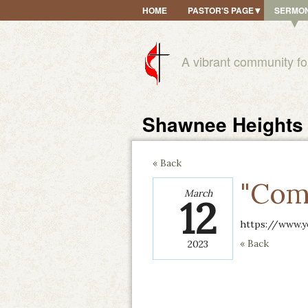
HOME
PASTOR'S PAGE
SERMO
A vibrant community fo
Shawnee Heights 
« Back
"Com
March
12
https://www.y
« Back
2023