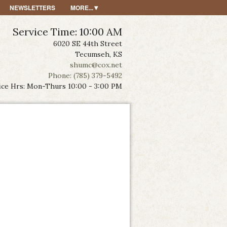
NEWSLETTERS
MORE...
Service Time: 10:00 AM
6020 SE 44th Street
Tecumseh, KS
shumc@cox.net
Phone: (785) 379-5492
ice Hrs: Mon-Thurs 10:00 - 3:00 PM