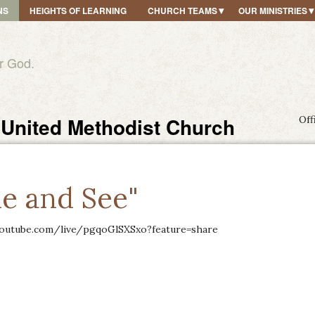
NS
HEIGHTS OF LEARNING
CHURCH TEAMS
OUR MINISTRIES
r God.
United Methodist Church
Off
e and See"
outube.com/live/pgqoGlSXSxo?feature=share