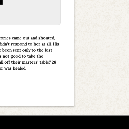
tories came out and shouted,
dn't respond to her at all. His
e been sent only to the lost
 is not good to take the
l off their masters' table." 28
er was healed.