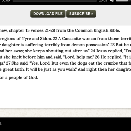
00:00
25:05
DOWNLOAD FILE
SUBSCRIBE »
hew, chapter 15 verses 21-28 from the Common English Bible.
 regions of Tyre and Sidon. 22 A Canaanite woman from those terri
daughter is suffering terribly from demon possession." 23 But he di
d her away; she keeps shouting out after us." 24 Jesus replied, "I'v
ut she knelt before him and said, "Lord, help me." 26 He replied, "It
s." 27 She said, "Yes, Lord. But even the dogs eat the crumbs that fal
great faith. It will be just as you wish." And right then her daught
or a people of God.
.