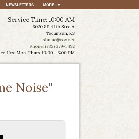
NEWSLETTERS
MORE...
Service Time: 10:00 AM
6020 SE 44th Street
Tecumseh, KS
shumc@cox.net
Phone: (785) 379-5492
ice Hrs: Mon-Thurs 10:00 - 3:00 PM
me Noise"