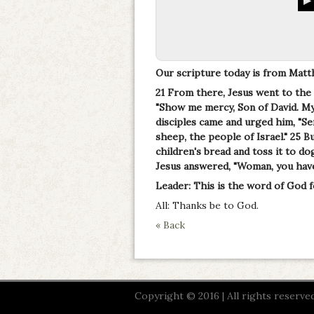
Our scripture today is from Matt
21 From there, Jesus went to the
"Show me mercy, Son of David. My 
disciples came and urged him, "Sen
sheep, the people of Israel." 25 B
children's bread and toss it to dog
Jesus answered, "Woman, you have 
Leader: This is the word of God f
All: Thanks be to God.
« Back
Copyright © 2016 | All rights reserved