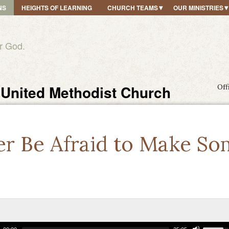
NS
HEIGHTS OF LEARNING
CHURCH TEAMS
OUR MINISTRIES
r God.
United Methodist Church
Off
er Be Afraid to Make So