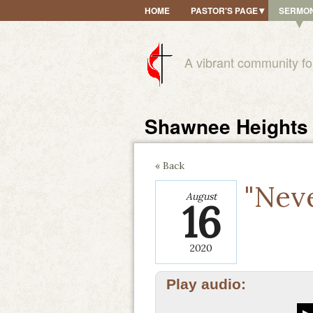
HOME
PASTOR'S PAGE
SERMO
A vibrant community fo
Shawnee Heights 
« Back
"Nev
August
16
2020
Play audio: